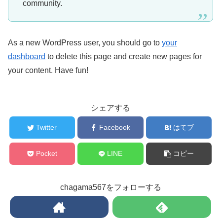
community.
As a new WordPress user, you should go to
your
dashboard
to delete this page and create new pages for
your content. Have fun!
シェアする
Twitter
Facebook
はてブ
Pocket
LINE
コピー
chagama567をフォローする