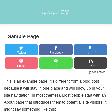
ぽんぽこ日記
Sample Page
Twitter
Facebook
はてブ
Pocket
LINE
コピー
2023.05.03
This is an example page. It’s different from a blog post
because it will stay in one place and will show up in your
site navigation (in most themes). Most people start with an
About page that introduces them to potential site visitors. It
might say something like this: