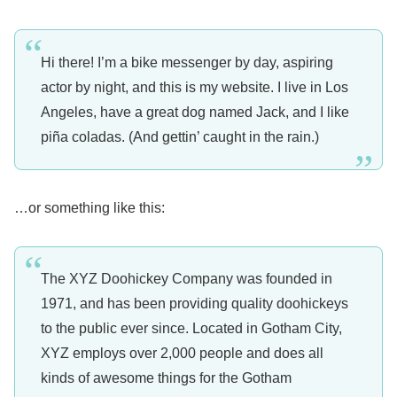
Hi there! I’m a bike messenger by day, aspiring
actor by night, and this is my website. I live in Los
Angeles, have a great dog named Jack, and I like
piña coladas. (And gettin’ caught in the rain.)
…or something like this:
The XYZ Doohickey Company was founded in
1971, and has been providing quality doohickeys
to the public ever since. Located in Gotham City,
XYZ employs over 2,000 people and does all
kinds of awesome things for the Gotham